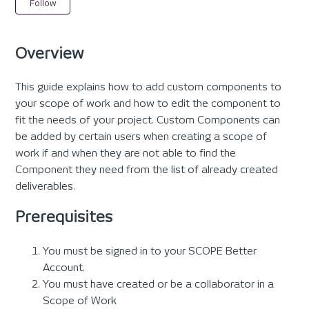
Not yet followed by anyone
Follow
Overview
This guide explains how to add custom components to
your scope of work and how to edit the component to
fit the needs of your project. Custom Components can
be added by certain users when creating a scope of
work if and when they are not able to find the
Component they need from the list of already created
deliverables.
Prerequisites
You must be signed in to your SCOPE Better
Account.
You must have created or be a collaborator in a
Scope of Work