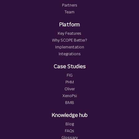
Partners
Team
Platform
Key Features
Why SCOPE Better?
Implementation
Integrations
Case Studies
FIG
PHM
Oliver
XenoPsi
BMB
Knowledge hub
Blog
FAQs
Glossary