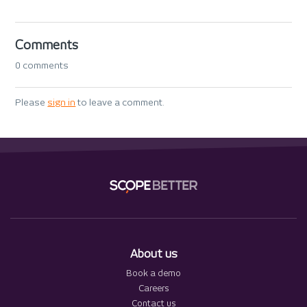
Comments
0 comments
Please
sign in
to leave a comment.
About us
Book a demo
Careers
Contact us