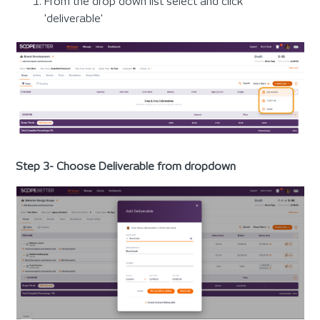
From the drop down list select and click
'deliverable'
Step 3- Choose Deliverable from dropdown