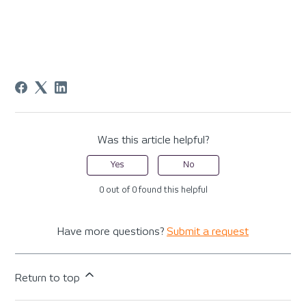
Was this article helpful?
Yes
No
0 out of 0 found this helpful
Have more questions?
Submit a request
Return to top