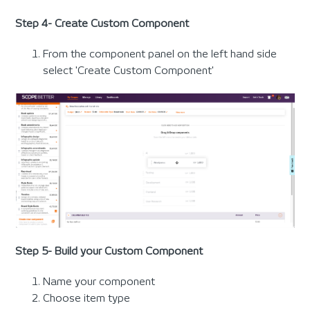
Step 4- Create Custom Component
From the component panel on the left hand side
select 'Create Custom Component'
Step 5- Build your Custom Component
Name your component
Choose item type