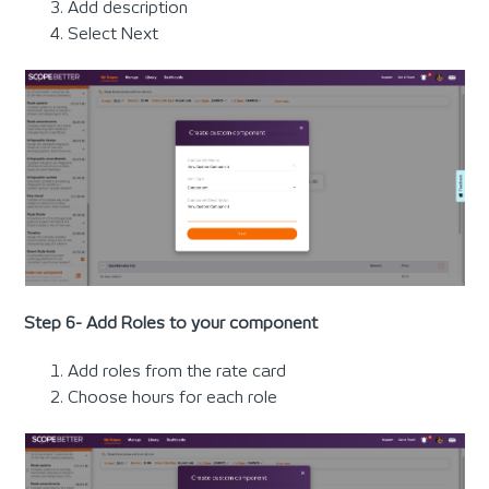
Add description
Select Next
Step 6- Add Roles to your component
Add roles from the rate card
Choose hours for each role