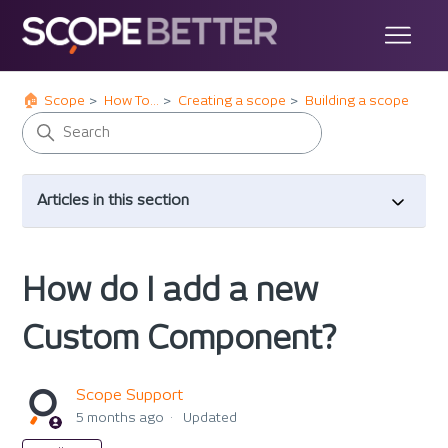
Scope
How To...
Creating a scope
Building a scope
Articles in this section
How do I add a new
Custom Component?
Scope Support
5 months ago
Updated