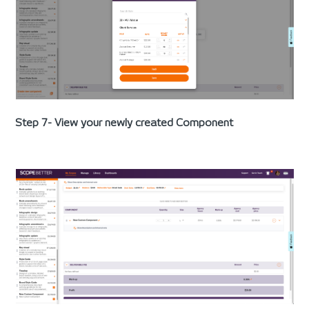
Step 7- View your newly created Component