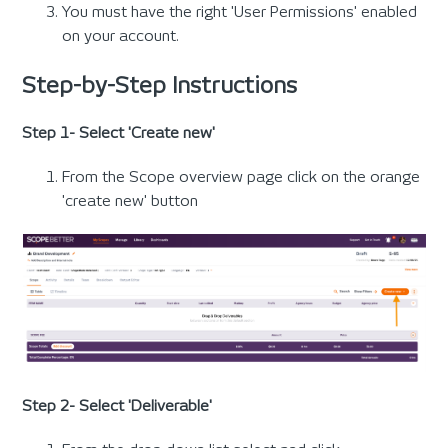
You must have the right 'User Permissions' enabled
on your account.
Step-by-Step Instructions
Step 1- Select 'Create new'
From the Scope overview page click on the orange
'create new' button
Step 2- Select 'Deliverable'